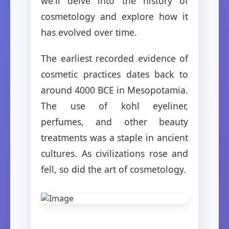
we'll delve into the history of
cosmetology and explore how it
has evolved over time.
The earliest recorded evidence of
cosmetic practices dates back to
around 4000 BCE in Mesopotamia.
The use of kohl eyeliner,
perfumes, and other beauty
treatments was a staple in ancient
cultures. As civilizations rose and
fell, so did the art of cosmetology.