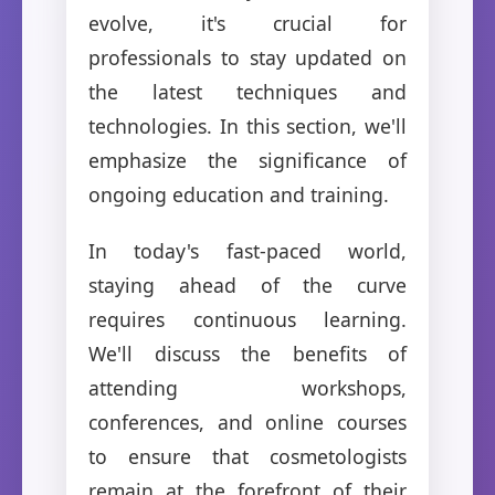
evolve, it's crucial for
professionals to stay updated on
the latest techniques and
technologies. In this section, we'll
emphasize the significance of
ongoing education and training.
In today's fast-paced world,
staying ahead of the curve
requires continuous learning.
We'll discuss the benefits of
attending workshops,
conferences, and online courses
to ensure that cosmetologists
remain at the forefront of their