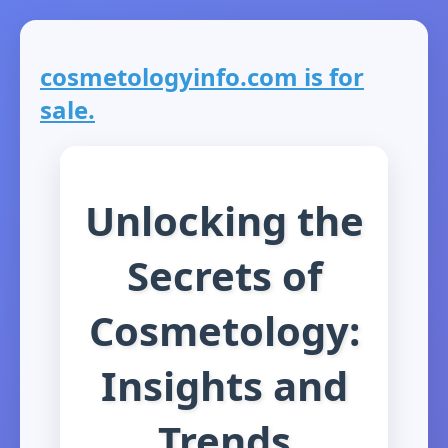
cosmetologyinfo.com is for
sale.
Unlocking the
Secrets of
Cosmetology:
Insights and
Trends